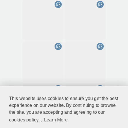
This website uses cookies to ensure you get the best
experience on our website. By continuing to browse
the site, you are accepting and agreeing to our
cookies policy...
Learn More