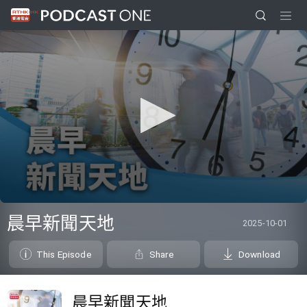
0
seconds
晨早新聞天地
2025-10-01
of
0
seconds
This Episode
Share
Download
晨早新聞天地