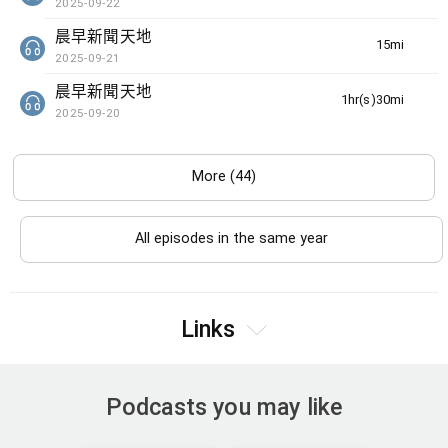
2025-09-22
晨早新聞天地
15min(s)
2025-09-21
晨早新聞天地
1hr(s)30min(s)
2025-09-20
More (44)
All episodes in the same year
Links
Podcasts you may like