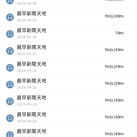
2025-09-30
晨早新聞天地
1hr(s)30min(s)
2025-09-29
晨早新聞天地
15min(s)
2025-09-28
晨早新聞天地
1hr(s)30min(s)
2025-09-27
晨早新聞天地
1hr(s)29min(s)
2025-09-26
晨早新聞天地
1hr(s)29min(s)
2025-09-25
晨早新聞天地
1hr(s)30min(s)
2025-09-24
晨早新聞天地
1hr(s)30min(s)
2025-09-23
晨早新聞天地
1hr(s)30min(s)