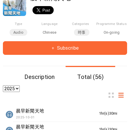
Type
Language
Categories
Programme Status
Audio
Chinese
時事
On-going
Subscribe
Description
Total (56)
晨早新聞天地
1hr(s)30min(s)
2025-10-01
晨早新聞天地
1hr(s)30min(s)