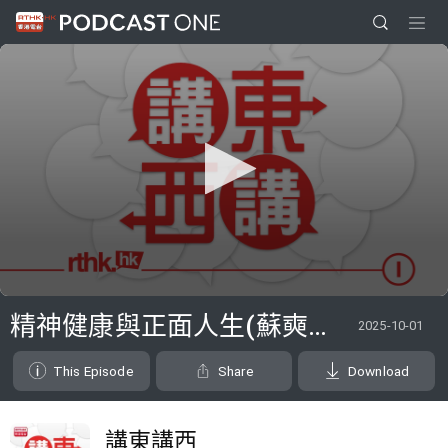
0
seconds
精神健康與正面人生(蘇奭、邱逸、李兆華醫生)
2025-10-01
of
1
hour,
This Episode
Share
Download
11
minutes,
34
seconds
講東講西