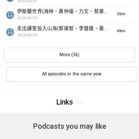
2025-09-21
伊斯蘭世界(海林、黃仲遠、力文、蔡基瑋)
55min(s)
2025-09-19
走出課室投入山海(鄧達智、李健雄、黃曦明)
49min(s)
2025-09-18
More (36)
All episodes in the same year
Links
Podcasts you may like