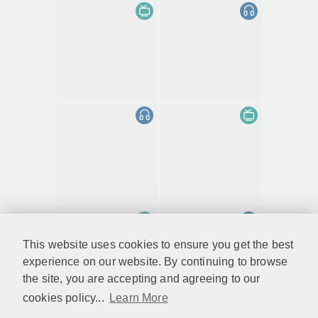
This website uses cookies to ensure you get the best
experience on our website. By continuing to browse
the site, you are accepting and agreeing to our
cookies policy...
Learn More