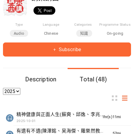
Type
Language
Categories
Programme Status
Audio
Chinese
知識
On-going
Subscribe
Description
Total (48)
精神健康與正面人生(蘇奭、邱逸、李兆華醫生)
1hr(s)11min(s)
2025-10-01
有遺有不遺(陳澤銘、吴海傑、羅樂然教授)
57min(s)