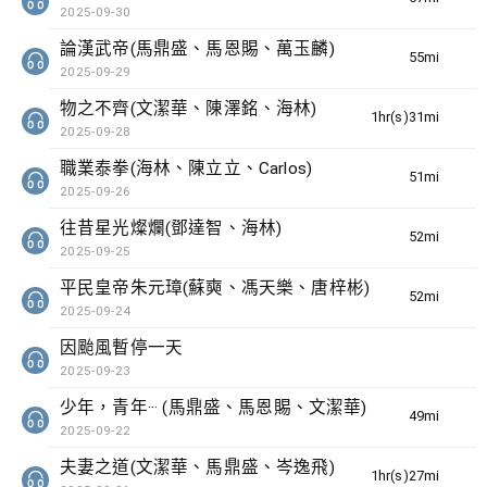
2025-09-30
論漢武帝(馬鼎盛、馬恩賜、萬玉麟)
55min(s)
2025-09-29
物之不齊(文潔華、陳澤銘、海林)
1hr(s)31min(s)
2025-09-28
職業泰拳(海林、陳立立、Carlos)
51min(s)
2025-09-26
往昔星光燦爛(鄧達智、海林)
52min(s)
2025-09-25
平民皇帝朱元璋(蘇奭、馮天樂、唐梓彬)
52min(s)
2025-09-24
因颱風暫停一天
2025-09-23
少年，青年··· (馬鼎盛、馬恩賜、文潔華)
49min(s)
2025-09-22
夫妻之道(文潔華、馬鼎盛、岑逸飛)
1hr(s)27min(s)