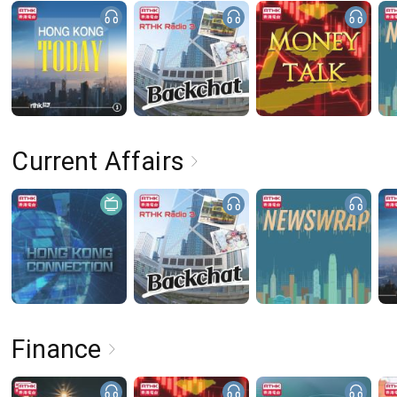
Current Affairs
Finance