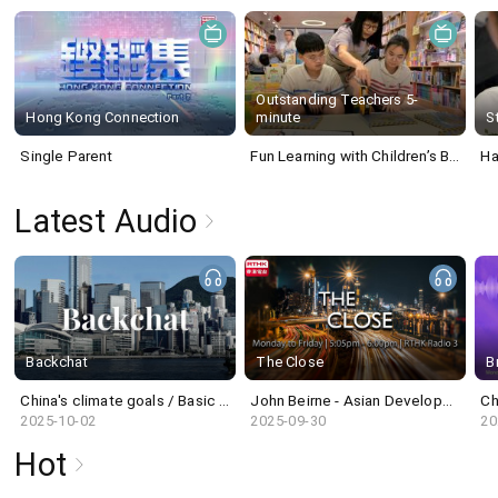
Outstanding Teachers 5-
Hong Kong Connection
minute
S
Single Parent
Fun Learning with Children’s Book
Ha
Latest Audio
Backchat
The Close
B
China's climate goals / Basic Housing Units Bill / Million-year-old skull and human evolution
John Beirne - Asian Development Bank
Ch
2025-10-02
2025-09-30
20
Hot