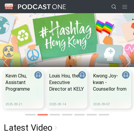
Kevin Chu,
Louis Hou, the
Kwong Joy-
Assistant
Executive
kwan -
Programme
Director at KELY
Counsellor from
Manager from
support group
the Samaritan
The Women's
Befrienders
2025-09-21
2025-09-14
2025-09-07
Foundation
Hong Kong
Latest Video