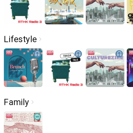
Lifestyle
Family