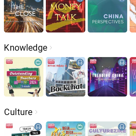
Knowledge
Culture