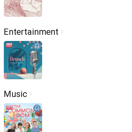
Entertainment
Music