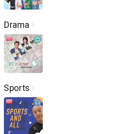
Drama
Sports