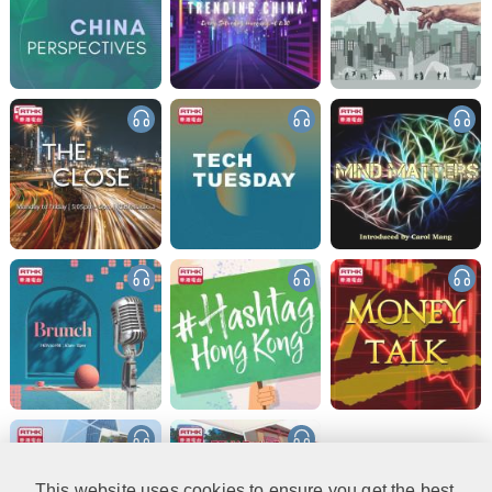
This website uses cookies to ensure you get the best