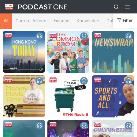
Filter
All
Current Affairs
Finance
Knowledge
Culture
Life