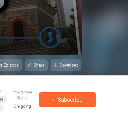
is Episode
Share
Download
s
Programme
Status
Subscribe
ge
On-going