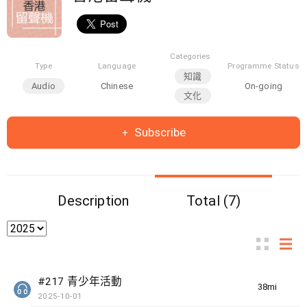
Categories
Type
Language
Programme Status
知識
Audio
Chinese
On-going
文化
Subscribe
Description
Total (7)
#217 青少年活動
38min(s)
2025-10-01