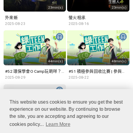
23min(s)
23min(s)
外來蜥
螢火相承
2025-08-23
2025-08-16
44min(s)
48min(s)
#52 環保學會O Camp玩啲咩？ | 參與學生: Sammi、Cardi、Charles (香港科技大學 環境管理及科技學生聯會)
#51 積極參與回收比賽 | 參與學生: 巫巫、Vincy、Thomas (樂善堂顧超文中學) (「SGREEN 校際回收比賽」最積極參與學校獎 中學組銀獎得主)
2025-08-29
2025-08-22
This website uses cookies to ensure you get the best
experience on our website. By continuing to browse
47min(s)
the site, you are accepting and agreeing to our
cookies policy...
Learn More
#50 全國生態日：零碳挑戰、中大生態月2025 | 參與學生: 橙汁、Cristy、Mannix、Ruby (中大賽馬會氣候變化博物館 博物館大使)
2025-08-15