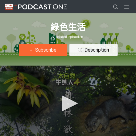
綠色生活
7 related episodes
Subscribe
Description