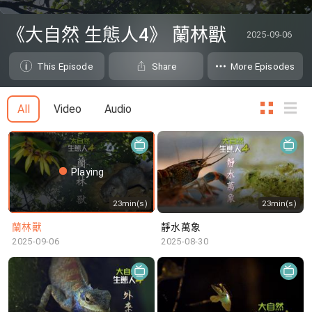
0
seconds
《大自然 生態人4》 蘭林獸
2025-09-06
of
0
seconds
This Episode
Share
More Episodes
All
Video
Audio
Playing
23min(s)
23min(s)
蘭林獸
靜水萬象
2025-09-06
2025-08-30