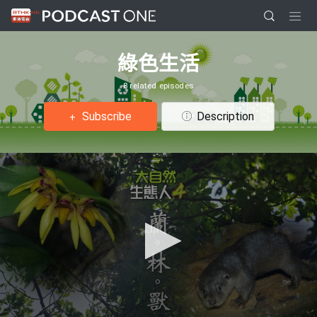
綠色生活
8 related episodes
Subscribe
Description