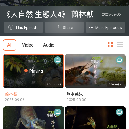
0
seconds
《大自然 生態人4》 蘭林獸
2025-09-06
of
0
seconds
This Episode
Share
More Episodes
All
Video
Audio
Playing
23min(s)
23min(s)
蘭林獸
靜水萬象
2025-09-06
2025-08-30