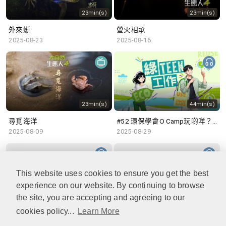
23min(s)
23min(s)
外來蜥
螢火相承
2025-08-23
2025-08-16
23min(s)
44min(s)
尋覓海洋
#52 環保學會O Camp玩啲咩？ | 參與學生: Sammi、Cardi、Charles (香港科技大學 環境管理及科技學生聯會)
2025-08-09
2025-08-29
This website uses cookies to ensure you get the best
experience on our website. By continuing to browse
48min(s)
47min(s)
the site, you are accepting and agreeing to our
cookies policy...
Learn More
#51 積極參與回收比賽 | 參與學生: 巫巫、Vincy、Thomas (樂善堂顧超文中學) (「SGREEN 校際回收比賽」最積極參與學校獎 中學組銀獎得主)
#50 全國生態日：零碳挑戰、中大生態月2025 | 參與學生: 橙汁、Cristy、Mannix、Ruby (中大賽馬會氣候變化博物館 博物館大使)
2025-08-22
2025-08-15