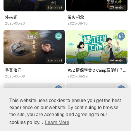
23min(s)
23min(s)
外來蜥
螢火相承
2025-08-23
2025-08-16
23min(s)
44min(s)
尋覓海洋
#52 環保學會O Camp玩啲咩？ | 參與學生: Sammi、Cardi、Charles (香港科技大學 環境管理及科技學生聯會)
2025-08-09
2025-08-29
This website uses cookies to ensure you get the best
experience on our website. By continuing to browse
48min(s)
47min(s)
the site, you are accepting and agreeing to our
cookies policy...
Learn More
#51 積極參與回收比賽 | 參與學生: 巫巫、Vincy、Thomas (樂善堂顧超文中學) (「SGREEN 校際回收比賽」最積極參與學校獎 中學組銀獎得主)
#50 全國生態日：零碳挑戰、中大生態月2025 | 參與學生: 橙汁、Cristy、Mannix、Ruby (中大賽馬會氣候變化博物館 博物館大使)
2025-08-22
2025-08-15