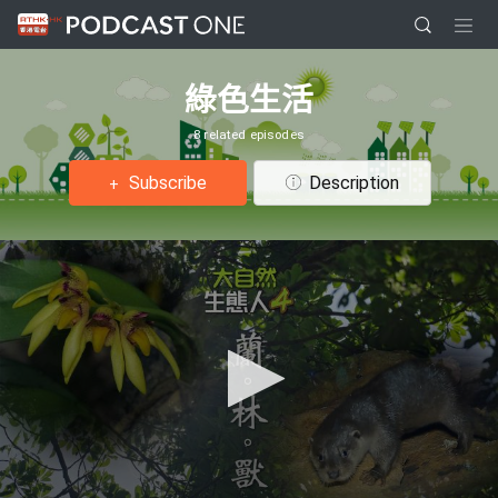
綠色生活
8 related episodes
Subscribe
Description