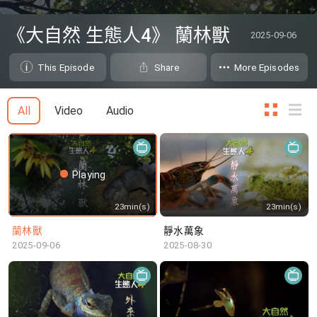
0
seconds
《大自然 生態人4》 蘭林獸
2025-09-06
of
0
seconds
This Episode
Share
More Episodes
All
Video
Audio
Playing
23min(s)
23min(s)
蘭林獸
靜水萬象
2025-09-06
2025-08-30