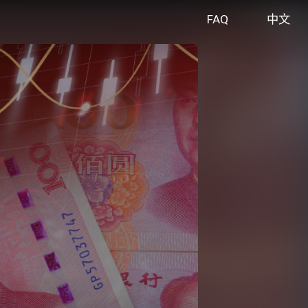
FAQ
中文