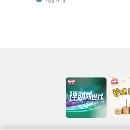
2025-08-15