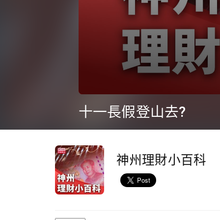
0
seconds
十一長假登山去?
of
9
minutes,
36
seconds
Volume
90%
神州理財小百科