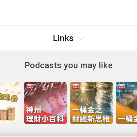
Links
Podcasts you may like