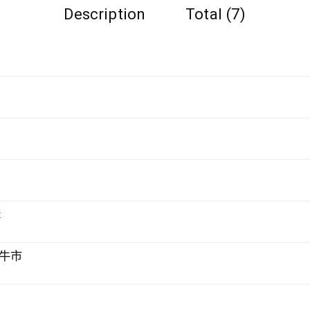
Description
Total (7)
購
牛市