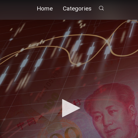
Home
Categories