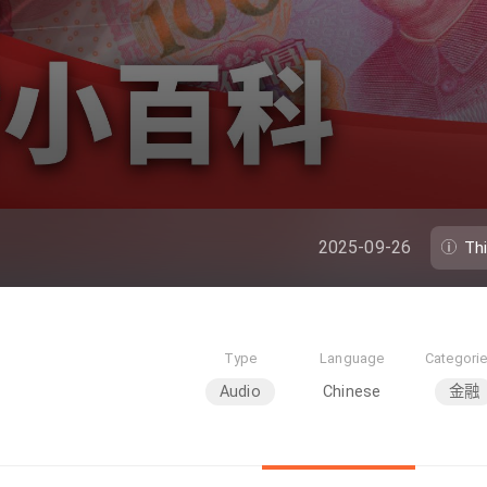
2025-09-26
Th
Type
Language
Categori
Audio
Chinese
金融