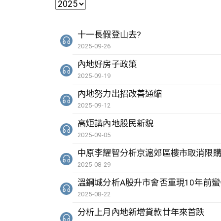
十一長假登山去?
2025-09-26
內地好房子政策
2025-09-19
內地努力出招改善通縮
2025-09-12
高炬講內地股民新貌
2025-09-05
中原李耀智分析京滬郊區樓市取消限
2025-08-29
溫鋼城分析A股升市會否重現10年前蠻
2025-08-22
分析上月內地新增貸款廿年來首跌