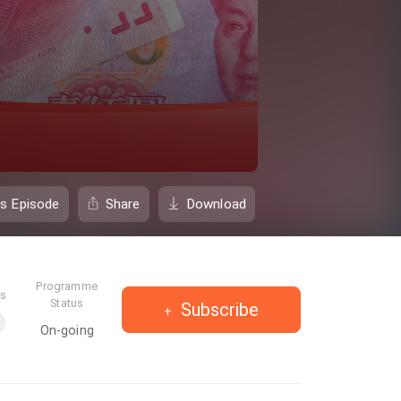
is Episode
Share
Download
Programme
es
Status
Subscribe
On-going