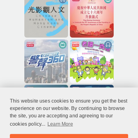
This website uses cookies to ensure you get the best
experience on our website. By continuing to browse
the site, you are accepting and agreeing to our
cookies policy...
Learn More