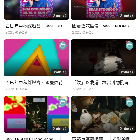
3min(s)
3min(s)
乙巳年中秋綵燈會；WATERBOMB Hong Kong
國慶煙花匯演；WATERBOMB Hong Kong
2025-09-29
2025-09-26
3min(s)
3min(s)
乙巳年中秋綵燈會、國慶煙花匯演
「紋」以載道—故宮博物院沉浸式數字體驗展 ; 「莫臥兒王朝瑰寶」展覽
2025-09-24
2025-09-22
3min(s)
3min(s)
WATERBOMB Hong Kong；「紋」以載道—故宮博物院沉浸式數字體驗展
亞藝無疆藝術節；「光影邊緣─香港電影的臥底世界」