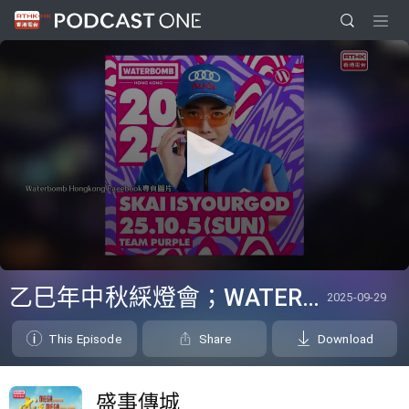
0
seconds
乙巳年中秋綵燈會；WATERBOMB Hong Kong
2025-09-29
of
3
minutes,
This Episode
Share
Download
6
seconds
盛事傳城