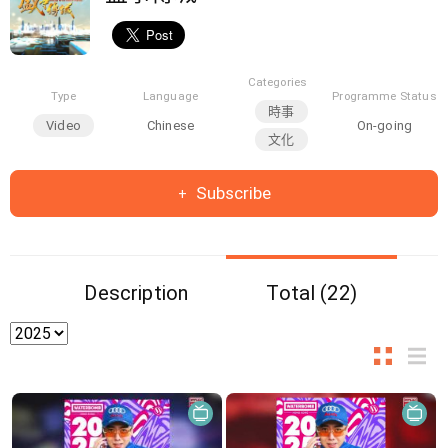
Categories
Type
Language
Programme Status
時事
Video
Chinese
On-going
文化
Subscribe
Description
Total (22)