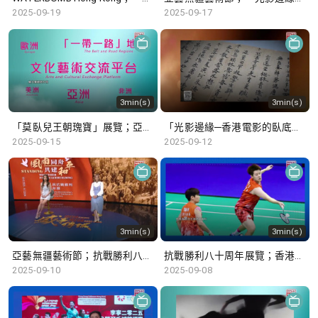
2025-09-19
2025-09-17
3min(s)
3min(s)
「莫臥兒王朝瑰寶」展覽；亞藝無疆藝術節
「光影邊緣─香港電影的臥底世界」；「唐風萬里：多元交融開放的盛世」展覽
2025-09-15
2025-09-12
3min(s)
3min(s)
亞藝無疆藝術節；抗戰勝利八十周年展覽
抗戰勝利八十周年展覽；香港公開羽毛球錦標賽
2025-09-10
2025-09-08