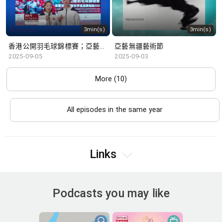
3min(s)
3min(s)
香港公開羽毛球錦標賽；亞藝無疆藝術節
亞藝無疆藝術節
2025-09-05
2025-09-03
More (10)
All episodes in the same year
Links
Podcasts you may like