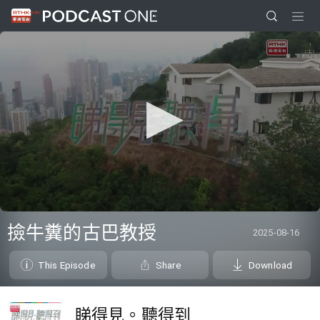
0
seconds
撿牛糞的古巴教授
2025-08-16
of
26
minutes,
This Episode
Share
Download
7
seconds
睇得見。聽得到