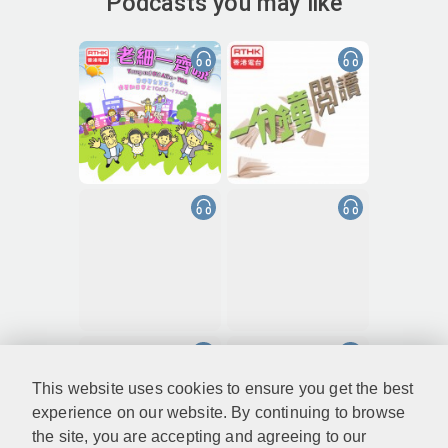
Podcasts you may like
This website uses cookies to ensure you get the best
experience on our website. By continuing to browse
the site, you are accepting and agreeing to our