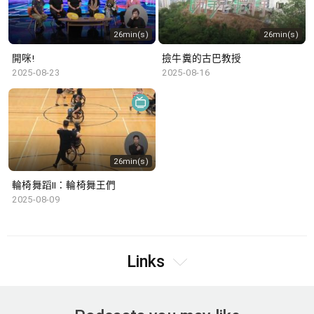
26min(s)
26min(s)
開咪!
撿牛糞的古巴教授
2025-08-23
2025-08-16
26min(s)
輪椅舞蹈II：輪椅舞王們
2025-08-09
Links