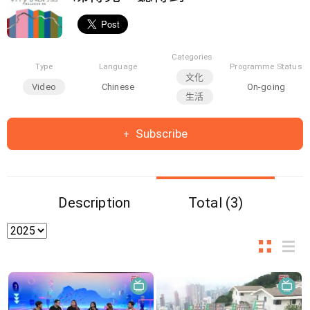
Categories
Type
Language
Programme Status
文化
Video
Chinese
On-going
生活
Subscribe
Description
Total (3)