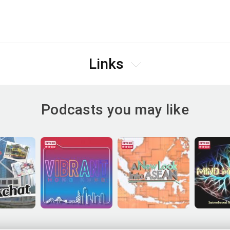
Links
Podcasts you may like