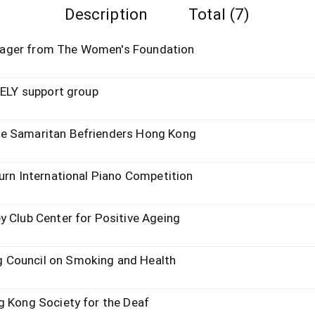
Description
Total (7)
nager from The Women's Foundation
KELY support group
he Samaritan Befrienders Hong Kong
urn International Piano Competition
y Club Center for Positive Ageing
 Council on Smoking and Health
g Kong Society for the Deaf