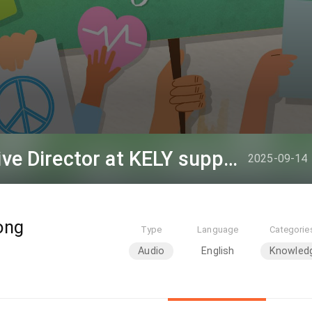
Louis Hou, the Executive Director at KELY support group
2025-09-14
ong
Type
Language
Categorie
Audio
English
Knowled