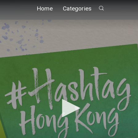
Home
Categories