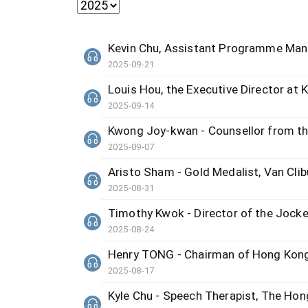
Kevin Chu, Assistant Programme Ma
2025-09-21
Louis Hou, the Executive Director at 
2025-09-14
Kwong Joy-kwan - Counsellor from t
2025-09-07
Aristo Sham - Gold Medalist, Van Clib
2025-08-31
Timothy Kwok - Director of the Jocke
2025-08-24
Henry TONG - Chairman of Hong Kong
2025-08-17
Kyle Chu - Speech Therapist, The Hon