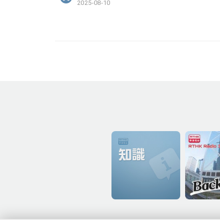
2025-08-10