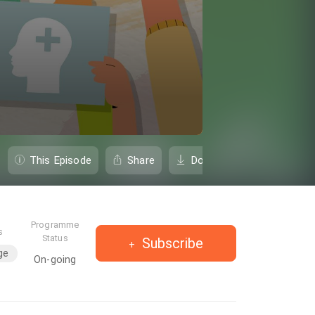
This Episode
Share
Download
Programme
s
Status
Subscribe
ge
On-going