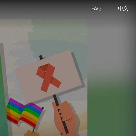
FAQ
中文