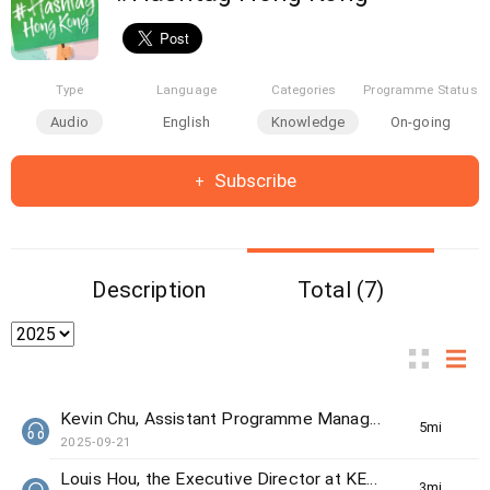
Type
Language
Categories
Programme Status
Audio
English
Knowledge
On-going
Subscribe
Description
Total (7)
Kevin Chu, Assistant Programme Manager from The Women's Foundation
5min(s)
2025-09-21
Louis Hou, the Executive Director at KELY support group
3min(s)