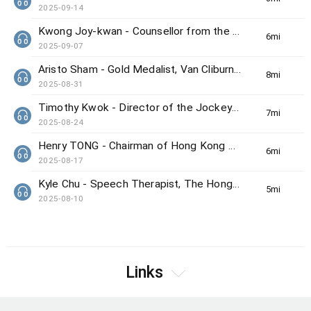
2025-09-14
Kwong Joy-kwan - Counsellor from the Samaritan Befrienders Hong Kong
6min(s)
2025-09-07
Aristo Sham - Gold Medalist, Van Cliburn International Piano Competition
8min(s)
2025-08-31
Timothy Kwok - Director of the Jockey Club Center for Positive Ageing
7min(s)
2025-08-24
Henry TONG - Chairman of Hong Kong Council on Smoking and Health
6min(s)
2025-08-17
Kyle Chu - Speech Therapist, The Hong Kong Society for the Deaf
5min(s)
2025-08-10
Links