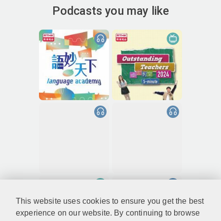
Podcasts you may like
This website uses cookies to ensure you get the best
experience on our website. By continuing to browse