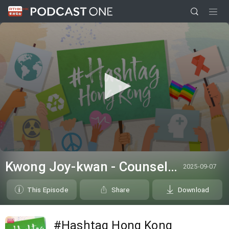
0
seconds
Kwong Joy-kwan - Counsellor from the Samaritan Befrienders Hong Kong
2025-09-07
of
0
seconds
This Episode
Share
Download
#Hashtag Hong Kong