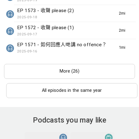
2025-09-19
EP 1573 - 收聲 please (2)
2min(s)
2025-09-18
EP 1572 - 收聲 please (1)
2min(s)
2025-09-17
EP 1571 - 如何回應人哋講 no offence？
1min(s)
2025-09-16
More (26)
All episodes in the same year
Podcasts you may like