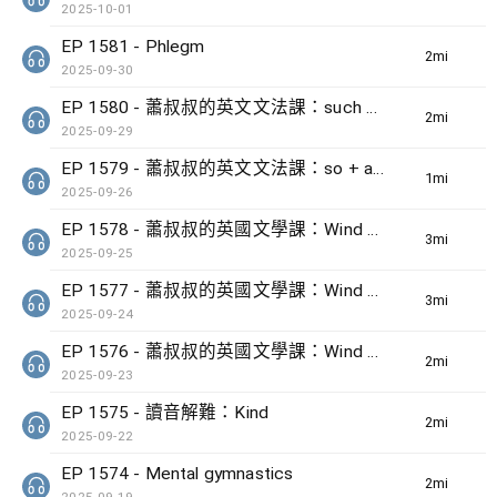
2025-10-01
EP 1581 - Phlegm
2min(s)
2025-09-30
EP 1580 - 蕭叔叔的英文文法課：such + noun + that + clause
2min(s)
2025-09-29
EP 1579 - 蕭叔叔的英文文法課：so + adj + that + clause
1min(s)
2025-09-26
EP 1578 - 蕭叔叔的英國文學課：Wind by Ted Hughes (3)
3min(s)
2025-09-25
EP 1577 - 蕭叔叔的英國文學課：Wind by Ted Hughes (2)
3min(s)
2025-09-24
EP 1576 - 蕭叔叔的英國文學課：Wind by Ted Hughes (1)
2min(s)
2025-09-23
EP 1575 - 讀音解難：Kind
2min(s)
2025-09-22
EP 1574 - Mental gymnastics
2min(s)