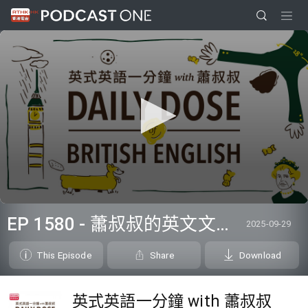
0
seconds
EP 1580 - 蕭叔叔的英文文法課：such + noun + that + clause
2025-09-29
of
2
minutes,
This Episode
Share
Download
12
seconds
英式英語一分鐘 with 蕭叔叔