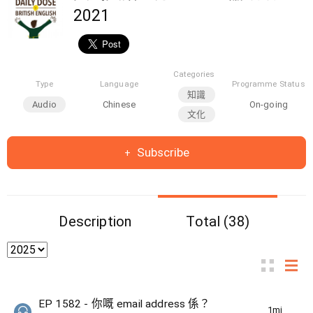
2021
Categories
Type
Language
Programme Status
知識
Audio
Chinese
On-going
文化
Subscribe
Description
Total (38)
EP 1582 - 你嘅 email address 係？
1min(s)