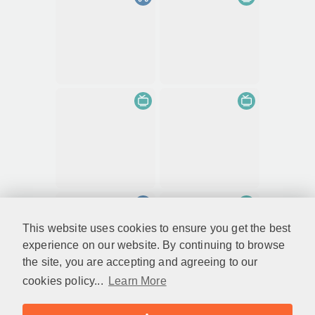
This website uses cookies to ensure you get the best
experience on our website. By continuing to browse
the site, you are accepting and agreeing to our
cookies policy...
Learn More